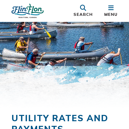
SEARCH
MENU
UTILITY RATES AND