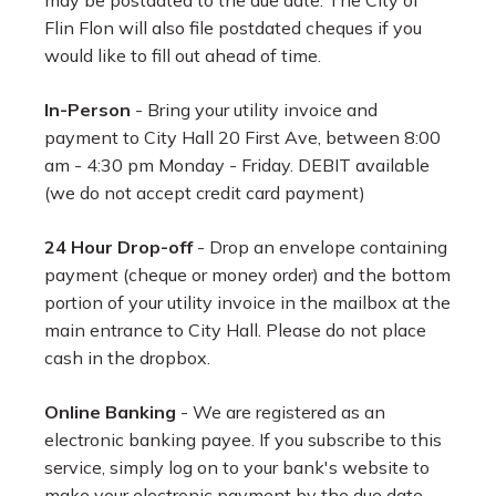
may be postdated to the due date. The City of
Flin Flon will also file postdated cheques if you
would like to fill out ahead of time.
In-Person
- Bring your utility invoice and
payment to City Hall 20 First Ave, between 8:00
am - 4:30 pm Monday - Friday. DEBIT available
(we do not accept credit card payment)
24 Hour Drop-off
- Drop an envelope containing
payment (cheque or money order) and the bottom
portion of your utility invoice in the mailbox at the
main entrance to City Hall. Please do not place
cash in the dropbox.
Online Banking
- We are registered as an
electronic banking payee. If you subscribe to this
service, simply log on to your bank's website to
make your electronic payment by the due date.