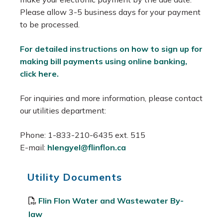
Please allow 3-5 business days for your payment
to be processed.
For detailed instructions on how to sign up for
making bill payments using online banking,
click here.
For inquiries and more information, please contact
our utilities department:
Phone: 1-833-210-6435 ext. 515
E-mail:
hlengyel@flinflon.ca
Utility Documents
Flin Flon Water and Wastewater By-
law