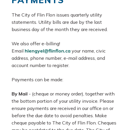
PAYMENTS
The City of Flin Flon issues quarterly utility
statements. Utility bills are due by the last
business day of the month they are received.
We also offer e-billing!
Email
hlengyel@flinflon.ca
your name, civic
address, phone number, e-mail address, and
account number to register.
Payments can be made:
By Mail
- (cheque or money order), together with
the bottom portion of your utility invoice. Please
ensure payments are received in our office on or
before the due date to avoid penalties. Make
cheque payable to The City of Flin Flon. Cheques