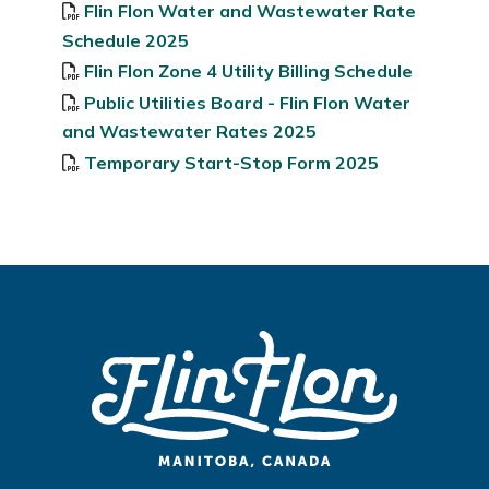
Flin Flon Water and Wastewater Rate
Schedule 2025
Flin Flon Zone 4 Utility Billing Schedule
Public Utilities Board - Flin Flon Water
and Wastewater Rates 2025
Temporary Start-Stop Form 2025