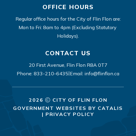
OFFICE HOURS
Regular office hours for the City of Flin Flon are:
Mon to Fri: 8am to 4pm (Excluding Statutory 
Holidays).
CONTACT US
20 First Avenue, Flin Flon R8A 0T7
|
Phone: 833-210-6435
Email: info@flinflon.ca
2026
CITY OF FLIN FLON
GOVERNMENT WEBSITES BY CATALIS
|
PRIVACY POLICY