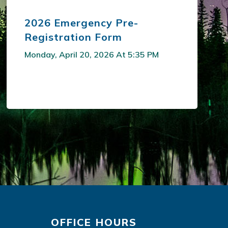
2026 Emergency Pre-
Registration Form
Monday, April 20, 2026 At 5:35 PM
OFFICE HOURS