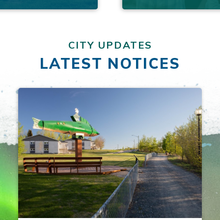
CITY UPDATES
LATEST NOTICES