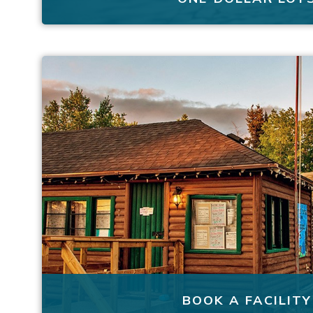
BOOK A FACILITY