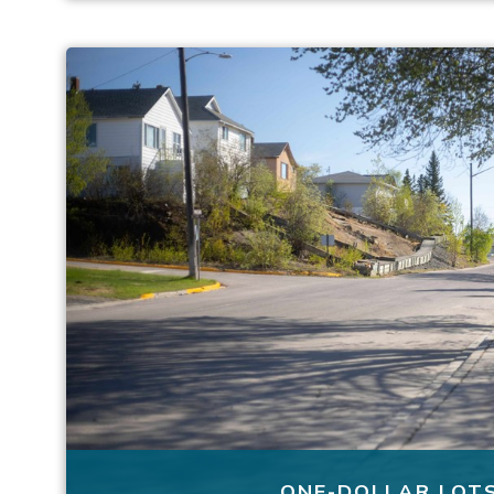
ONE-DOLLAR LOT