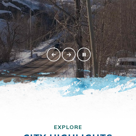
EXPLORE