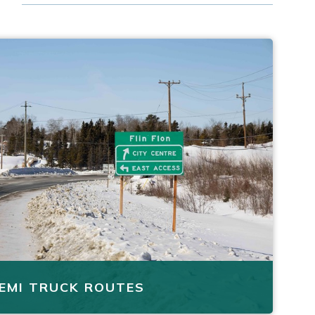
EMI TRUCK ROUTES