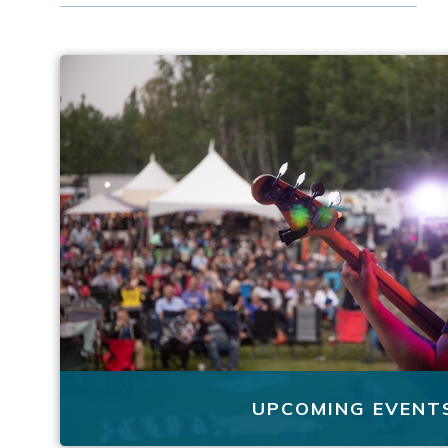
UPCOMING EVENT