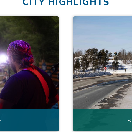
CITY HIGHLIGHTS
S
S