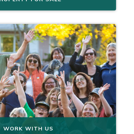
WORK WITH US