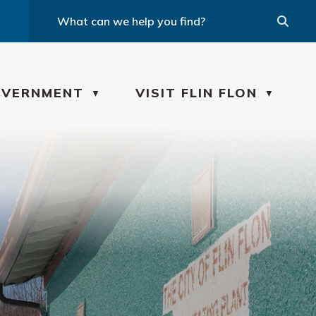
VERNMENT
VISIT FLIN FLON
▼
▼