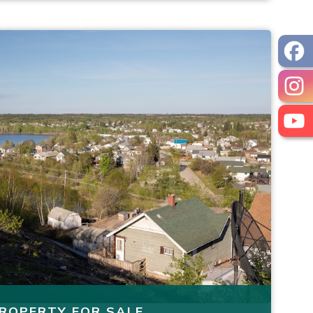
ROPERTY FOR SALE