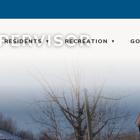
UPERVISOR
ME
RESIDENTS
RECREATION
GO
▼
▼