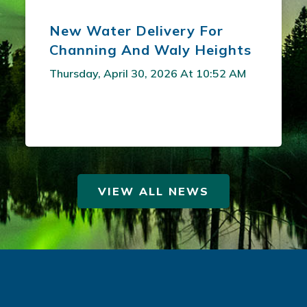
New Water Delivery For
Channing And Waly Heights
Thursday, April 30, 2026 At 10:52 AM
VIEW ALL NEWS