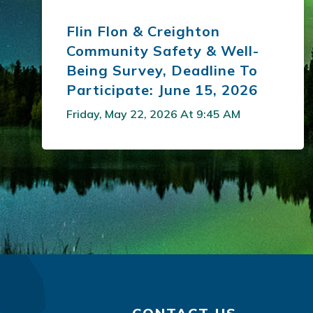
Flin Flon & Creighton
Community Safety & Well-
Being Survey, Deadline To
Participate: June 15, 2026
Friday, May 22, 2026 At 9:45 AM