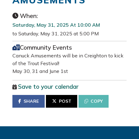
AMUSEMENTS
When:
Saturday, May 31, 2025 At 10:00 AM
to Saturday, May 31, 2025 at 5:00 PM
Community Events
Canuck Amusements will be in Creighton to kick
of the Trout Festival!
May 30, 31 and June 1st
Save to your calendar
SHARE
POST
COPY