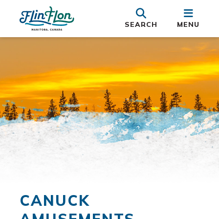
SEARCH
MENU
CANUCK