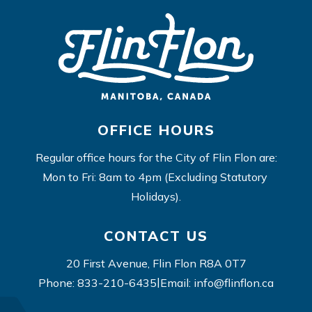
OFFICE HOURS
Regular office hours for the City of Flin Flon are:
Mon to Fri: 8am to 4pm (Excluding Statutory 
Holidays).
CONTACT US
20 First Avenue, Flin Flon R8A 0T7
|
Phone: 833-210-6435
Email: info@flinflon.ca