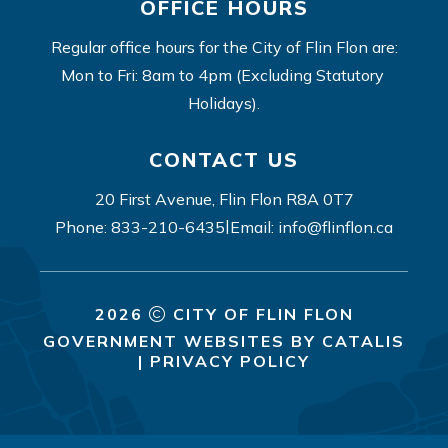
OFFICE HOURS
Regular office hours for the City of Flin Flon are:
Mon to Fri: 8am to 4pm (Excluding Statutory 
Holidays).
CONTACT US
20 First Avenue, Flin Flon R8A 0T7
|
Phone: 833-210-6435
Email: info@flinflon.ca
2026
CITY OF FLIN FLON
GOVERNMENT WEBSITES BY CATALIS
|
PRIVACY POLICY