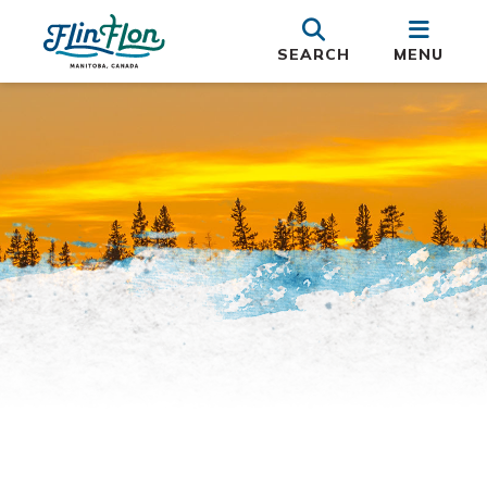
SEARCH
MENU